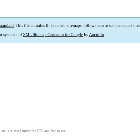
standard
. This file contains links to sub-sitemaps, follow them to see the actual sit
t system and
XML Sitemap Generator for Google
by
Auctollo
.
ate is released under the GPL and free to use.