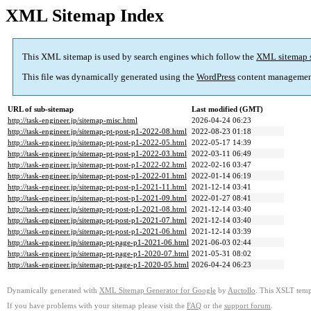
XML Sitemap Index
This XML sitemap is used by search engines which follow the
XML sitemap 
This file was dynamically generated using the
WordPress
content managemen
URL of sub-sitemap
Last modified (GMT)
http://task-engineer.jp/sitemap-misc.html
2026-04-24 06:23
http://task-engineer.jp/sitemap-pt-post-p1-2022-08.html
2022-08-23 01:18
http://task-engineer.jp/sitemap-pt-post-p1-2022-05.html
2022-05-17 14:39
http://task-engineer.jp/sitemap-pt-post-p1-2022-03.html
2022-03-11 06:49
http://task-engineer.jp/sitemap-pt-post-p1-2022-02.html
2022-02-16 03:47
http://task-engineer.jp/sitemap-pt-post-p1-2022-01.html
2022-01-14 06:19
http://task-engineer.jp/sitemap-pt-post-p1-2021-11.html
2021-12-14 03:41
http://task-engineer.jp/sitemap-pt-post-p1-2021-09.html
2022-01-27 08:41
http://task-engineer.jp/sitemap-pt-post-p1-2021-08.html
2021-12-14 03:40
http://task-engineer.jp/sitemap-pt-post-p1-2021-07.html
2021-12-14 03:40
http://task-engineer.jp/sitemap-pt-post-p1-2021-06.html
2021-12-14 03:39
http://task-engineer.jp/sitemap-pt-page-p1-2021-06.html
2021-06-03 02:44
http://task-engineer.jp/sitemap-pt-page-p1-2020-07.html
2021-05-31 08:02
http://task-engineer.jp/sitemap-pt-page-p1-2020-05.html
2026-04-24 06:23
Dynamically generated with
XML Sitemap Generator for Google
by
Auctollo
. This XSLT templ
If you have problems with your sitemap please visit the
FAQ
or the
support forum
.